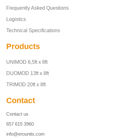
Frequently Asked Questions
Logistics
Technical Specifications
Products
UNIMOD 6,5ft x 8ft
DUOMOD 13ft x 8ft
TRIMOD 20ft x 8ft
Contact
Contact us
657 615 3960
info@erounits.com