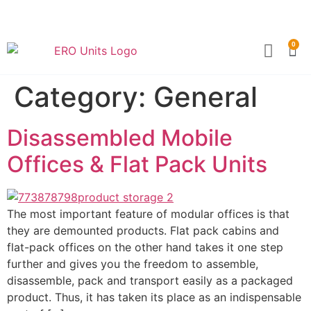
0
Become a Partner
Technical Sp
Category:
General
Disassembled Mobile
Offices & Flat Pack Units
The most important feature of modular offices is that
they are demounted products. Flat pack cabins and
flat-pack offices on the other hand takes it one step
further and gives you the freedom to assemble,
disassemble, pack and transport easily as a packaged
product. Thus, it has taken its place as an indispensable