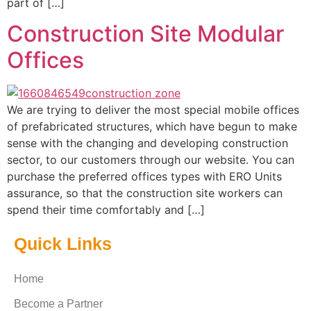
part of […]
Construction Site Modular
Offices
We are trying to deliver the most special mobile offices
of prefabricated structures, which have begun to make
sense with the changing and developing construction
sector, to our customers through our website. You can
purchase the preferred offices types with ERO Units
assurance, so that the construction site workers can
spend their time comfortably and […]
Quick Links
Home
Become a Partner