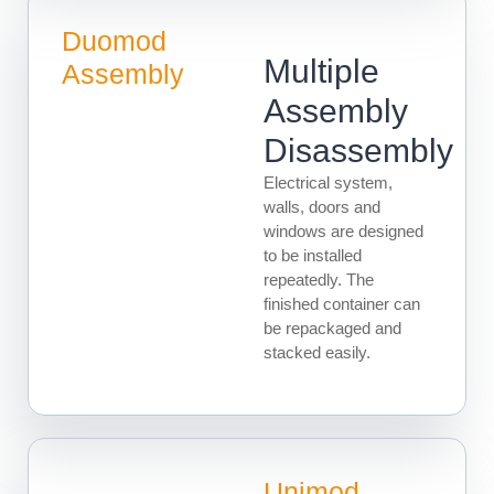
Duomod
Multiple
Assembly
Assembly
Disassembly
Electrical system,
walls, doors and
windows are designed
to be installed
repeatedly. The
finished container can
be repackaged and
stacked easily.
Unimod