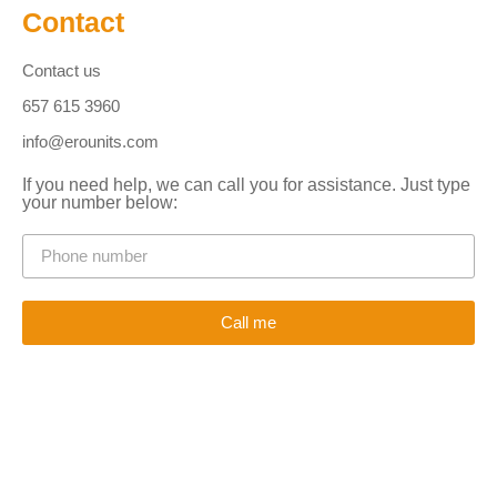
Contact
Contact us
657 615 3960
info@erounits.com
If you need help, we can call you for assistance. Just type
your number below:
Call me
Alternative: