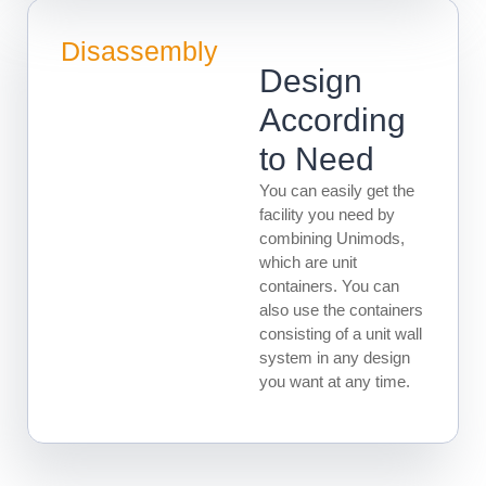
Disassembly
Design
According
to Need
You can easily get the
facility you need by
combining Unimods,
which are unit
containers. You can
also use the containers
consisting of a unit wall
system in any design
you want at any time.