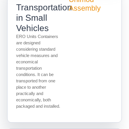
Transportation
Assembly
in Small
Vehicles
ERO Units Containers
are designed
considering standard
vehicle measures and
economical
transportation
conditions. It can be
transported from one
place to another
practically and
economically, both
packaged and installed.