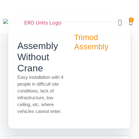
0
Become a Partner
Technical Sp
Trimod
Assembly
Assembly
Without
Crane
Easy installation with 4
people in difficult site
conditions, lack of
infrastructure, low
ceiling, etc. where
vehicles cannot enter.