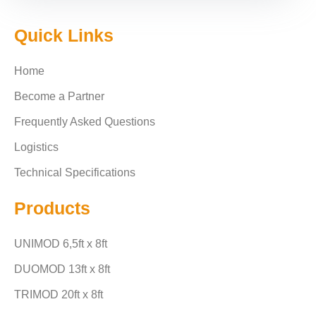
Quick Links
Home
Become a Partner
Frequently Asked Questions
Logistics
Technical Specifications
Products
UNIMOD 6,5ft x 8ft
DUOMOD 13ft x 8ft
TRIMOD 20ft x 8ft