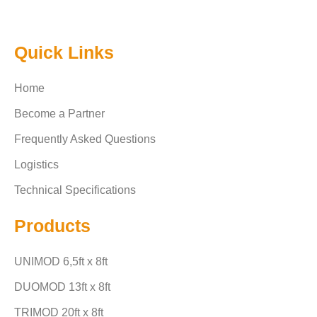
Quick Links
Home
Become a Partner
Frequently Asked Questions
Logistics
Technical Specifications
Products
UNIMOD 6,5ft x 8ft
DUOMOD 13ft x 8ft
TRIMOD 20ft x 8ft