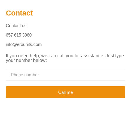
Contact
Contact us
657 615 3960
info@erounits.com
If you need help, we can call you for assistance. Just type
your number below:
Call me
Alternative: