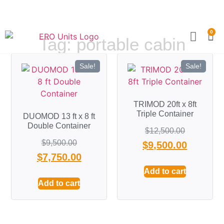
0
Tag: portable cabin
Become a Partner
Technical Sp
Sale!
Sale!
TRIMOD 20ft x 8ft
Triple Container
DUOMOD 13 ft x 8 ft
Double Container
$
12,500.00
$
9,500.00
$
9,500.00
$
7,750.00
Add to cart
Add to cart