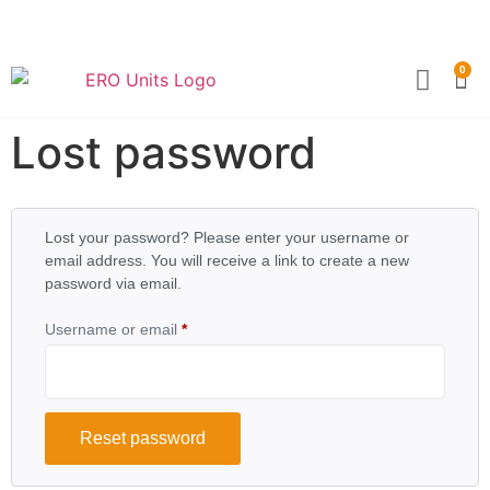
0
Become a Partner
Technical Sp
Lost password
Lost your password? Please enter your username or
email address. You will receive a link to create a new
password via email.
Username or email
*
Reset password
Alternative: