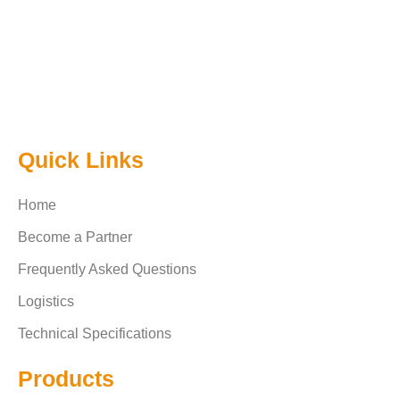
Quick Links
Home
Become a Partner
Frequently Asked Questions
Logistics
Technical Specifications
Products