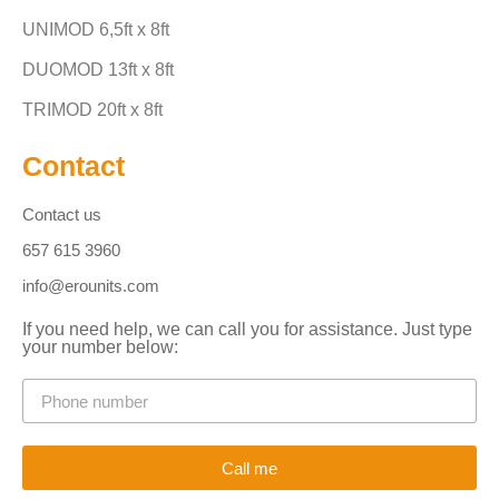
UNIMOD 6,5ft x 8ft
DUOMOD 13ft x 8ft
TRIMOD 20ft x 8ft
Contact
Contact us
657 615 3960
info@erounits.com
If you need help, we can call you for assistance. Just type
your number below:
Call me